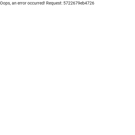
Oops, an error occurred! Request: 5722679eb4726