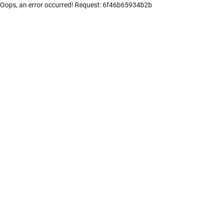
Oops, an error occurred! Request: 6f46b65934b2b